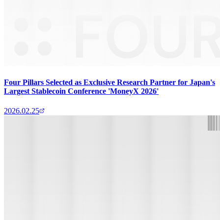
Four Pillars Selected as Exclusive Research Partner for Japan's
Largest Stablecoin Conference 'MoneyX 2026'
2026.02.25