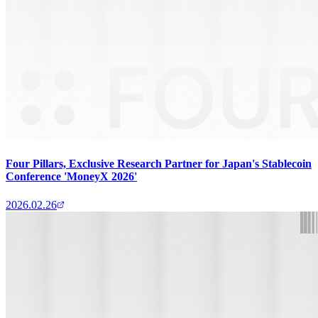
Four Pillars, Exclusive Research Partner for Japan's Stablecoin
Conference 'MoneyX 2026'
2026.02.26