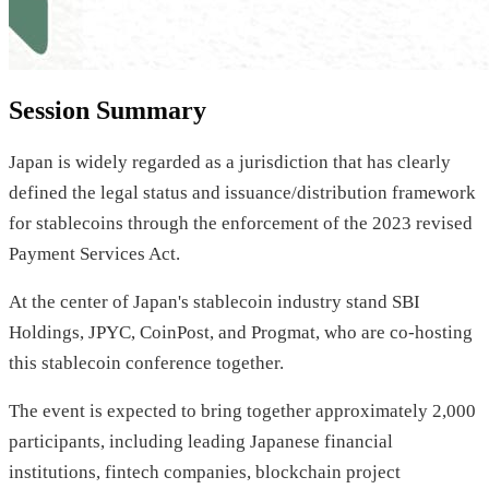
Session Summary
Japan is widely regarded as a jurisdiction that has clearly
defined the legal status and issuance/distribution framework
for stablecoins through the enforcement of the 2023 revised
Payment Services Act.
At the center of Japan's stablecoin industry stand SBI
Holdings, JPYC, CoinPost, and Progmat, who are co-hosting
this stablecoin conference together.
The event is expected to bring together approximately 2,000
participants, including leading Japanese financial
institutions, fintech companies, blockchain project