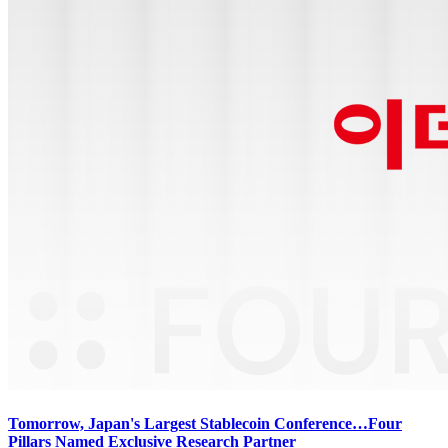
Tomorrow, Japan's Largest Stablecoin Conference…Four
Pillars Named Exclusive Research Partner