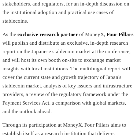
stakeholders, and regulators, for an in-depth discussion on
the institutional adoption and practical use cases of
stablecoins.
As the
exclusive research partner
of MoneyX,
Four Pillars
will publish and distribute an exclusive, in-depth research
report on the Japanese stablecoin market at the conference,
and will host its own booth on-site to exchange market
insights with local institutions. The multilingual report will
cover the current state and growth trajectory of Japan's
stablecoin market, analysis of key issuers and infrastructure
providers, a review of the regulatory framework under the
Payment Services Act, a comparison with global markets,
and the outlook ahead.
Through its participation at MoneyX, Four Pillars aims to
establish itself as a research institution that delivers