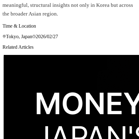
meaningful, structural insights not only in Korea but across
the broader Asian region.
Time & Location
Tokyo, Japan
2026/02/27
Related Articles