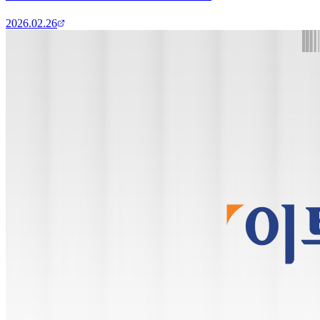
2026.02.26