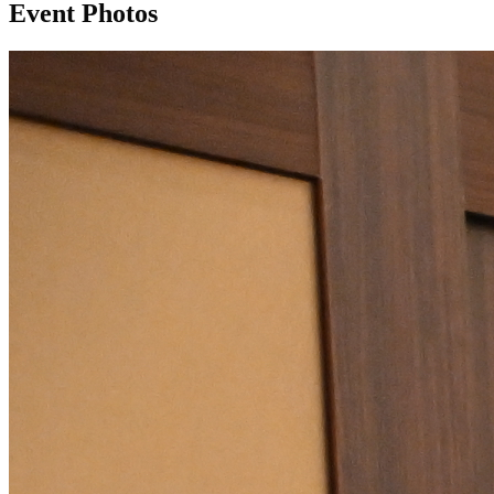
Event Photos