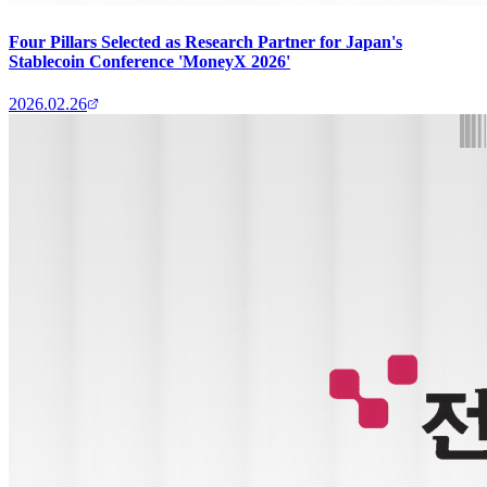
Four Pillars Selected as Research Partner for Japan's
Stablecoin Conference 'MoneyX 2026'
2026.02.26