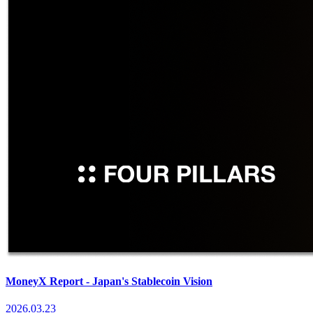
MoneyX Report - Japan's Stablecoin Vision
2026.03.23