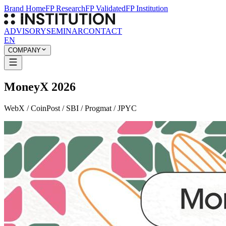
Brand Home
FP Research
FP Validated
FP Institution
ADVISORY
SEMINAR
CONTACT
EN
COMPANY
MoneyX 2026
WebX / CoinPost / SBI / Progmat / JPYC