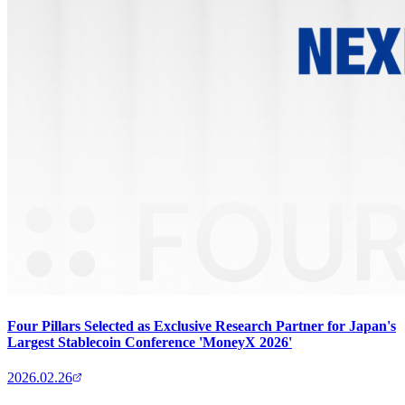
Four Pillars Selected as Exclusive Research Partner for Japan's
Largest Stablecoin Conference 'MoneyX 2026'
2026.02.26