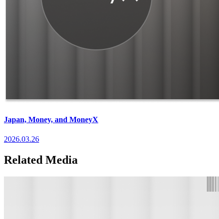
Japan, Money, and MoneyX
2026.03.26
Related Media